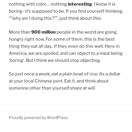
nothing with color… nothing
interesting
. I know it is
boring-
it’s supposed to be
. If you find yourself thinking,
“”why am I doing this?””, just think about this:
More than
900 million
people in the world are going
hungry right now. For some of them, this is the best
thing they eat all day.. if they even do this well. Here in
America, we are spoiled, and can object to a meal being
‘boring’. But I think we should stop objecting.
So just once a week, eat a plain bowl of rice. Its a dollar
at your local Chinese joint. Eat it, and think about
someone other than yourself.share at will.
Proudly powered by WordPress