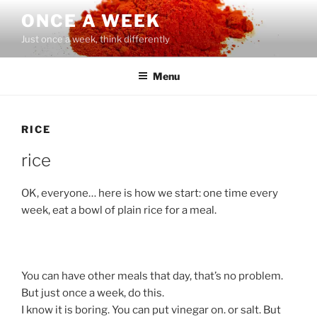
Skip
ONCE A WEEK
to
Just once a week, think differently
content
Menu
RICE
rice
OK, everyone… here is how we start: one time every
week, eat a bowl of plain rice for a meal.
You can have other meals that day, that’s no problem.
But just once a week, do this.
I know it is boring. You can put vinegar on. or salt. But